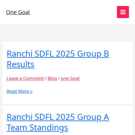
Skip
to
One Goal
content
Ranchi
Ranchi SDFL 2025 Group B
SDFL
Results
2025
Group
B
Leave a Comment
/
Blog
/
one Goal
Results
Read More »
Ranchi
Ranchi SDFL 2025 Group A
SDFL
Team Standings
2025
Group