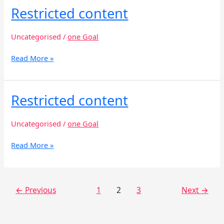
Restricted
Restricted content
content
Uncategorised
/
one Goal
Read More »
Restricted
Restricted content
content
Uncategorised
/
one Goal
Read More »
←
Previous
1
2
3
Next
→