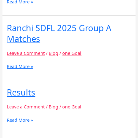
Read More »
Ranchi
Ranchi SDFL 2025 Group A
SDFL
Matches
2025
Group
A
Leave a Comment
/
Blog
/
one Goal
Matches
Read More »
Results
Results
Leave a Comment
/
Blog
/
one Goal
Read More »