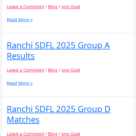
A
Leave a Comment
/
Blog
/
one Goal
Team
Standings
Read More »
Ranchi
Ranchi SDFL 2025 Group A
SDFL
Results
2025
Group
A
Leave a Comment
/
Blog
/
one Goal
Results
Read More »
Ranchi
Ranchi SDFL 2025 Group D
SDFL
Matches
2025
Group
D
Leave a Comment
/
Blog
/
one Goal