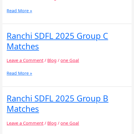
Matches
Read More »
Ranchi
Ranchi SDFL 2025 Group C
SDFL
Matches
2025
Group
C
Leave a Comment
/
Blog
/
one Goal
Matches
Read More »
Ranchi
Ranchi SDFL 2025 Group B
SDFL
Matches
2025
Group
B
Leave a Comment
/
Blog
/
one Goal
Matches