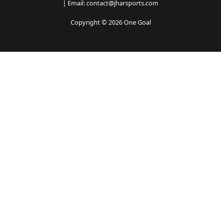
| Email: contact@jharsports.com
Copyright © 2026 One Goal