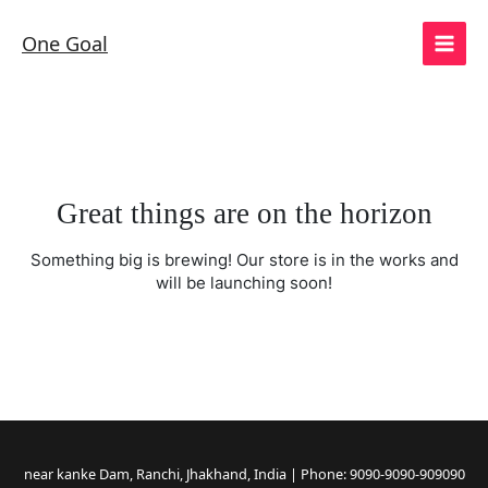
Skip
to
One Goal
content
Great things are on the horizon
Something big is brewing! Our store is in the works and
will be launching soon!
near kanke Dam, Ranchi, Jhakhand, India | Phone: 9090-9090-909090