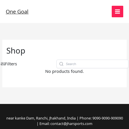
Skip
to
One Goal
content
Shop
Filters
No products found.
near kanke Dam, Ranchi, Jhakhand, India | Phone: 9090-9090-909090
| Email: contact@jharsports.com