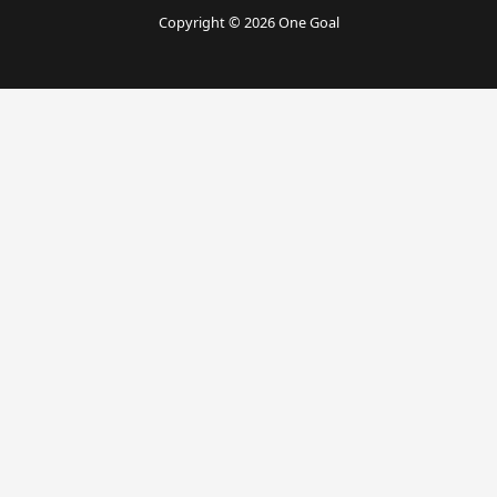
Copyright © 2026 One Goal