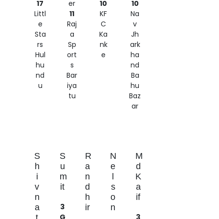
17
er
10
10
Littl
11
KF
Na
e
Raj
C
v
Sta
a
Ka
Jh
rs
Sp
nk
ark
Hul
ort
e
ha
hu
s
nd
nd
Bar
Ba
u
iya
hu
tu
Baz
ar
S
S
R
N
M
h
u
a
e
d
i
m
n
l
K
v
it
d
s
a
n
h
o
if
3
a
ir
n
G
3
t