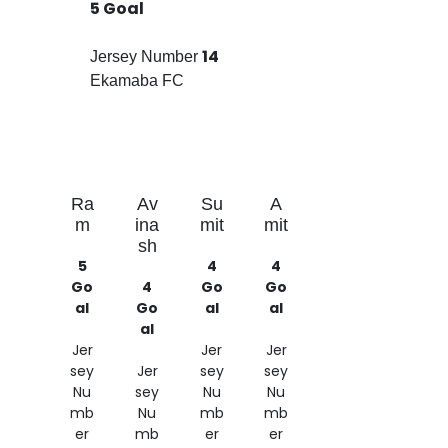
5 Goal
14
Jersey Number
Ekamaba FC
Ra
Av
Su
A
m
ina
mit
mit
sh
5
4
4
Go
4
Go
Go
al
Go
al
al
al
Jer
Jer
Jer
sey
Jer
sey
sey
Nu
sey
Nu
Nu
mb
Nu
mb
mb
er
mb
er
er