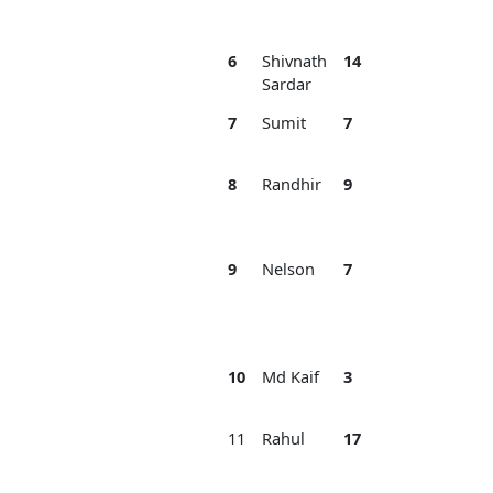
Ba
6
Shivnath
14
3
DS
Sardar
Or
7
Sumit
7
3
Bl
Ti
8
Randhir
9
3
DS
Ac
Or
9
Nelson
7
3
Na
Jh
Ba
Ba
10
Md Kaif
3
3
AG
Jh
11
Rahul
17
3
M
Sp
Cl