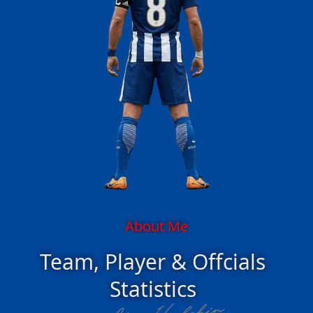
About Me
Team, Player & Offcials
Statistics