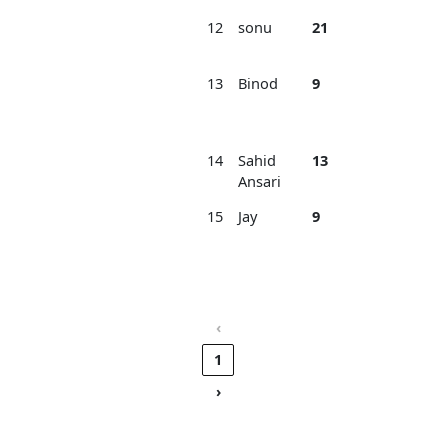
12
sonu
21
2
Am
Bha
13
Binod
9
2
Ra
Sp
Ba
14
Sahid
13
2
Ek
Ansari
FC
15
Jay
9
2
Na
Jh
Ba
Ba
‹
1
›