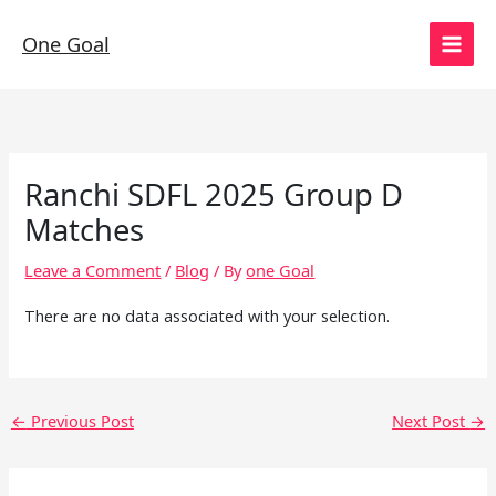
Skip
to
One Goal
content
Ranchi SDFL 2025 Group D
Matches
Leave a Comment
/
Blog
/ By
one Goal
There are no data associated with your selection.
←
Previous Post
Next Post
→