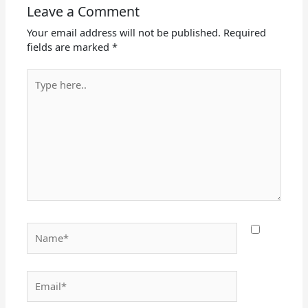
Leave a Comment
Your email address will not be published.
Required
fields are marked
*
Type
here..
Name*
Email*