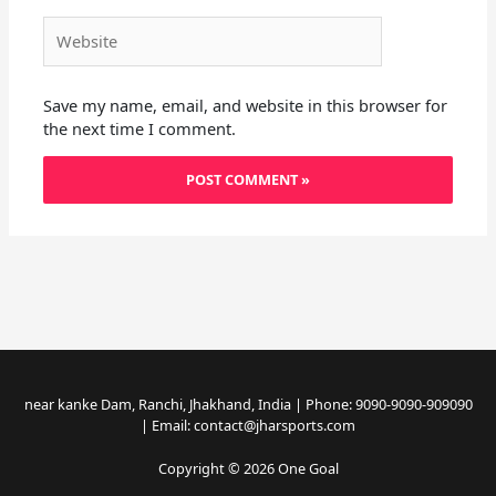
Website
Save my name, email, and website in this browser for
the next time I comment.
near kanke Dam, Ranchi, Jhakhand, India | Phone: 9090-9090-909090
| Email: contact@jharsports.com
Copyright © 2026 One Goal