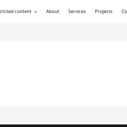
tricted content
About
Services
Projects
Co