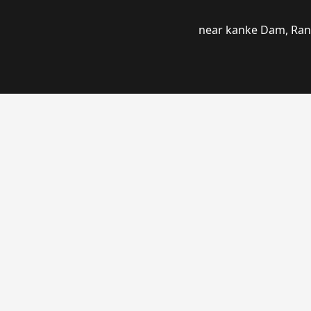
near kanke Dam, Ranc