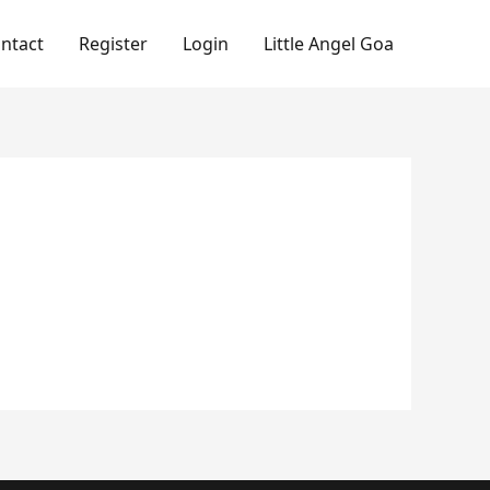
ntact
Register
Login
Little Angel Goa