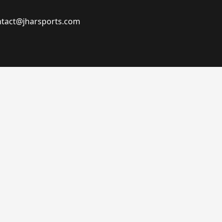
ontact@jharsports.com