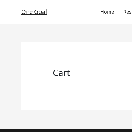
Skip
to
One Goal
Home
Res
content
Cart