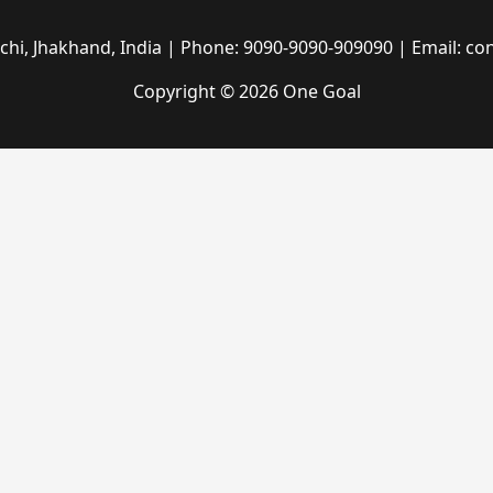
hi, Jhakhand, India | Phone: 9090-9090-909090 | Email: c
Copyright © 2026 One Goal