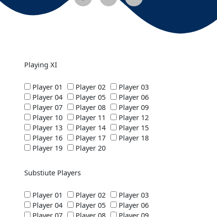
e
t
t
b
t
u
o
e
b
o
r
e
k
-
f
Playing XI
Player 01
Player 02
Player 03
Player 04
Player 05
Player 06
Player 07
Player 08
Player 09
Player 10
Player 11
Player 12
Player 13
Player 14
Player 15
Player 16
Player 17
Player 18
Player 19
Player 20
Substiute Players
Player 01
Player 02
Player 03
Player 04
Player 05
Player 06
Player 07
Player 08
Player 09