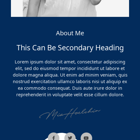
About Me
This Can Be Secondary Heading
Lorem ipsum dolor sit amet, consectetur adipiscing
elit, sed do eiusmod tempor incididunt ut labore et
dolore magna aliqua. Ut enim ad minim veniam, quis
nostrud exercitation ullamco laboris nisi ut aliquip ex
ea commodo consequat. Duis aute irure dolor in
reprehenderit in voluptate velit esse cillum dolore.
F
T
Y
a
w
o
c
i
u