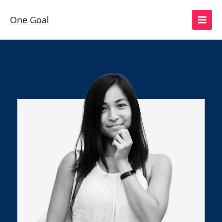
Skip
to
One Goal
content