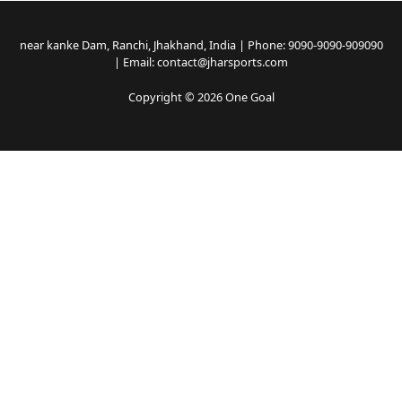
near kanke Dam, Ranchi, Jhakhand, India | Phone: 9090-9090-909090
| Email: contact@jharsports.com
Copyright © 2026 One Goal