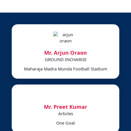
Mr. Arjun Oraon
GROUND INCHARGE
Maharaja Madra Munda Football Stadium
Mr. Preet Kumar
Articles
One Goal