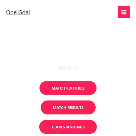
Skip
to
One Goal
content
SUPER DIVISION
Ranchi Football League 2026-27
MATCH FIXTURES
MATCH RESULTS
TEAM STANDINGS