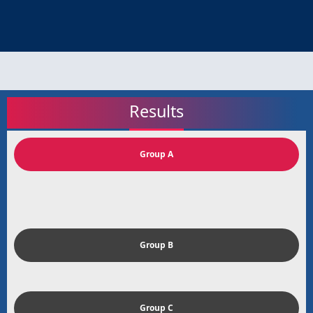
Results
Group A
Group B
Group C