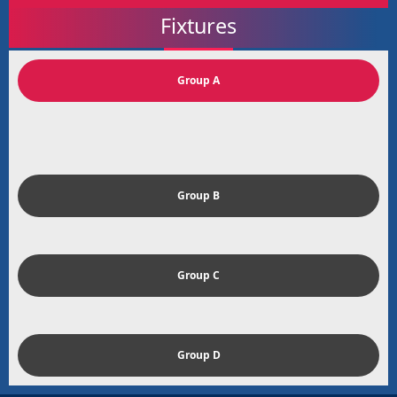
Fixtures
Group A
Group B
Group C
Group D