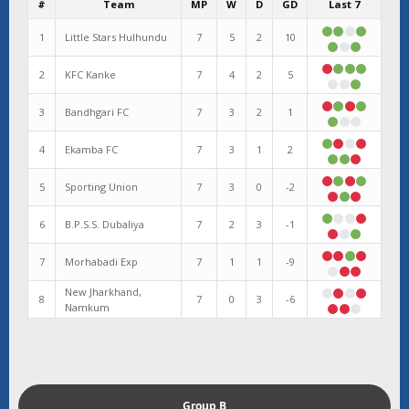
#
Team
MP
W
D
GD
Last 7
1
Little Stars Hulhundu
7
5
2
10
2
KFC Kanke
7
4
2
5
3
Bandhgari FC
7
3
2
1
4
Ekamba FC
7
3
1
2
5
Sporting Union
7
3
0
-2
6
B.P.S.S. Dubaliya
7
2
3
-1
7
Morhabadi Exp
7
1
1
-9
New Jharkhand,
8
7
0
3
-6
Namkum
Group B