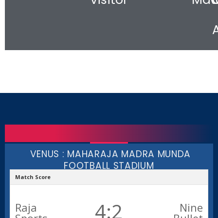
VENUS : MAHARAJA MADRA MUNDA
FOOTBALL STADIUM
Match Score
4:2
Raja
Nine