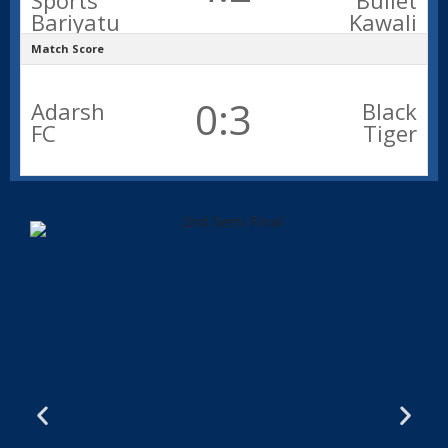
Sports
Bullet
Bariyatu
Kawali
Match Score
0:3
Adarsh
Black
FC
Tiger