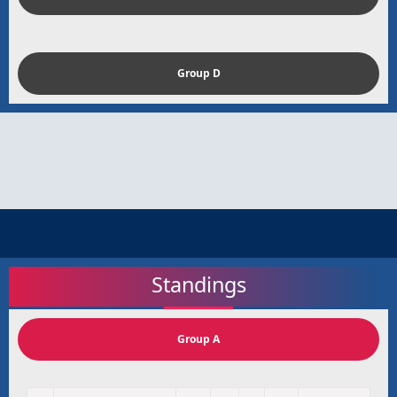
Group D
Standings
Group A