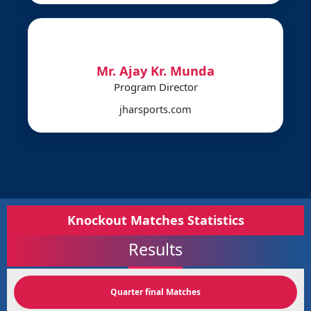
Mr. Ajay Kr. Munda
Program Director
jharsports.com
Knockout Matches Statistics
Results
Quarter final Matches