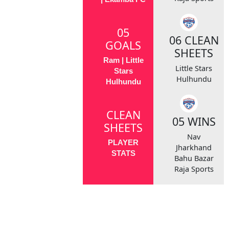
05
06 CLEAN
GOALS
SHEETS
Ram | Little
Little Stars
Stars
Hulhundu
Hulhundu
CLEAN
05 WINS
SHEETS
Nav
PLAYER
Jharkhand
STATS
Bahu Bazar
Raja Sports