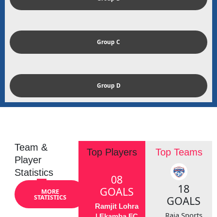
Group C
Group D
Team &
Top Players
Top Teams
Player
Statistics
08
18
GOALS
MORE
STATISTICS
GOALS
Ramjit Lohra
Raja Sports
| Ekamba FC