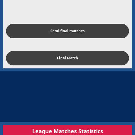
Semi final matches
Final Match
League Matches Statistics