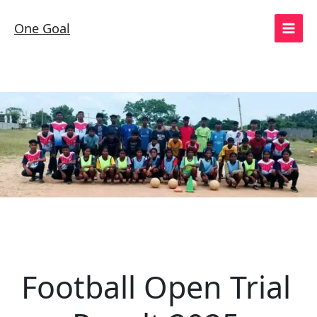
Skip
to
One Goal
content
Football Open Trial