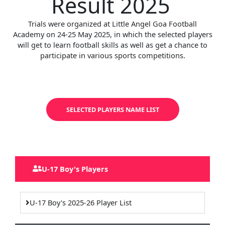
Result 2025
Trials were organized at Little Angel Goa Football
Academy on 24-25 May 2025, in which the selected players
will get to learn football skills as well as get a chance to
participate in various sports competitions.
SELECTED PLAYERS NAME LIST
U-17 Boy's Players
U-17 Boy's 2025-26 Player List