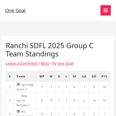
Skip
to
One Goal
content
Ranchi SDFL 2025 Group C
Team Standings
Leave a Comment
/
Blog
/ By
one Goal
#
Team
MP
W
D
L
GF
GA
GD
PTS
Sporting
1
7
5
1
1
0
7
6
16
Union C
Raja
2
Sports
6
4
1
1
0
2
14
13
Bariyatu C
AG
3
4
2
1
1
0
2
2
7