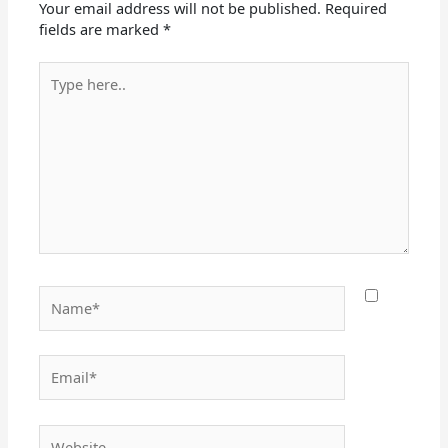
Your email address will not be published.
Required
fields are marked
*
Type
here..
Name*
Email*
Website