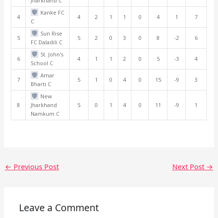
Jharkhand C
Kanke FC
4
4
2
1
1
0
4
1
7
C
Sun Rise
5
5
2
0
3
0
8
-2
6
FC Daladili C
St. John's
6
4
1
1
2
0
5
-3
4
School C
Amar
7
5
1
0
4
0
15
-9
3
Bharti C
New
8
Jharkhand
5
0
1
4
0
11
-9
1
Namkum C
←
Previous Post
Next Post
→
Leave a Comment