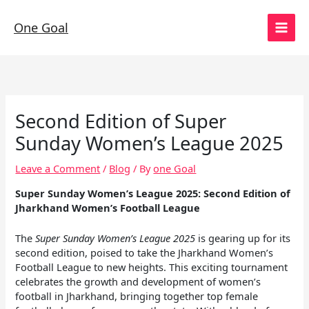
Skip
to
One Goal
content
Second Edition of Super
Sunday Women’s League 2025
Leave a Comment
/
Blog
/ By
one Goal
Super Sunday Women’s League 2025: Second Edition of
Jharkhand Women’s Football League
The
Super Sunday Women’s League 2025
is gearing up for its
second edition, poised to take the Jharkhand Women’s
Football League to new heights. This exciting tournament
celebrates the growth and development of women’s
football in Jharkhand, bringing together top female