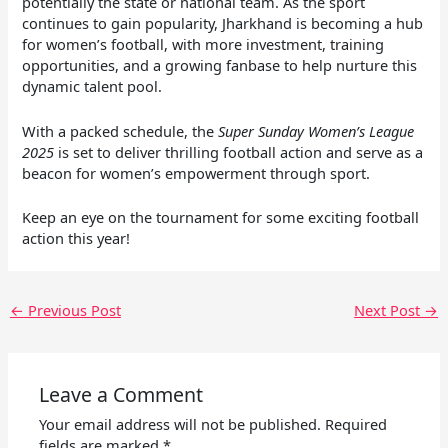
potentially the state or national team. As the sport
continues to gain popularity, Jharkhand is becoming a hub
for women’s football, with more investment, training
opportunities, and a growing fanbase to help nurture this
dynamic talent pool.
With a packed schedule, the
Super Sunday Women’s League
2025
is set to deliver thrilling football action and serve as a
beacon for women’s empowerment through sport.
Keep an eye on the tournament for some exciting football
action this year!
←
Previous Post
Next Post
→
Leave a Comment
Your email address will not be published.
Required
fields are marked
*