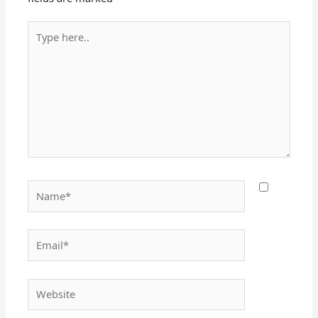
Type
here..
Name*
Email*
Website