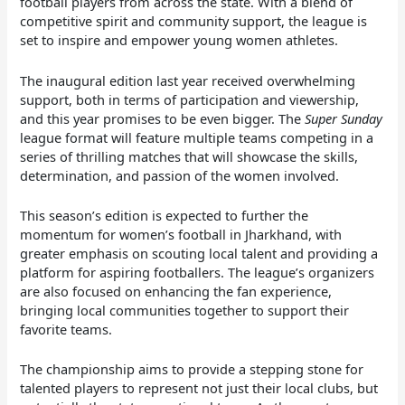
football players from across the state. With a blend of
competitive spirit and community support, the league is
set to inspire and empower young women athletes.
The inaugural edition last year received overwhelming
support, both in terms of participation and viewership,
and this year promises to be even bigger. The
Super Sunday
league format will feature multiple teams competing in a
series of thrilling matches that will showcase the skills,
determination, and passion of the women involved.
This season’s edition is expected to further the
momentum for women’s football in Jharkhand, with
greater emphasis on scouting local talent and providing a
platform for aspiring footballers. The league’s organizers
are also focused on enhancing the fan experience,
bringing local communities together to support their
favorite teams.
The championship aims to provide a stepping stone for
talented players to represent not just their local clubs, but